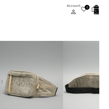
Account
Total
0
items
0
in
cart:
0