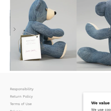
Responsibility
Return Policy​
We value 
Terms of Use​
We use cook