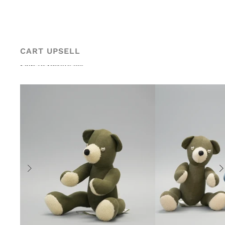
Skip to content
CART UPSELL
Skip to results list