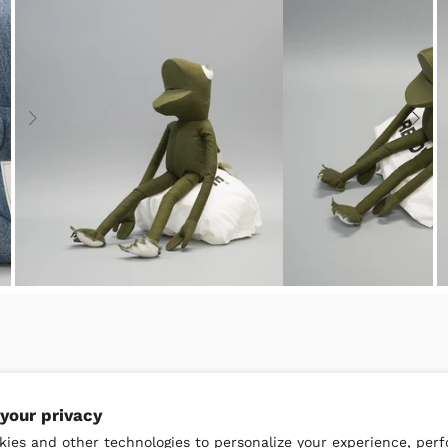
your privacy
ies and other technologies to personalize your experience, per