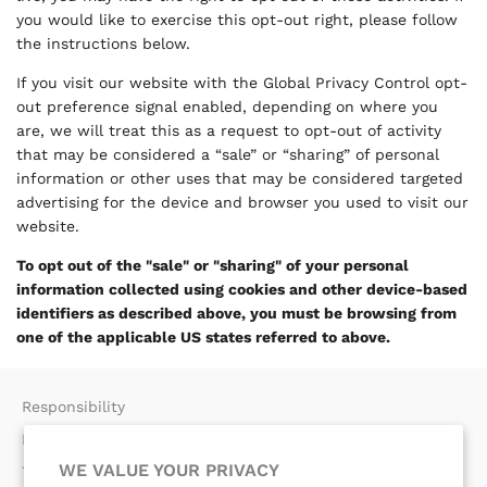
you would like to exercise this opt-out right, please follow
the instructions below.
If you visit our website with the Global Privacy Control opt-
out preference signal enabled, depending on where you
are, we will treat this as a request to opt-out of activity
that may be considered a “sale” or “sharing” of personal
information or other uses that may be considered targeted
advertising for the device and browser you used to visit our
website.
To opt out of the "sale" or "sharing" of your personal
information collected using cookies and other device-based
identifiers as described above, you must be browsing from
one of the applicable US states referred to above.
Responsibility
Return Policy​
WE VALUE YOUR PRIVACY
Terms of Use​