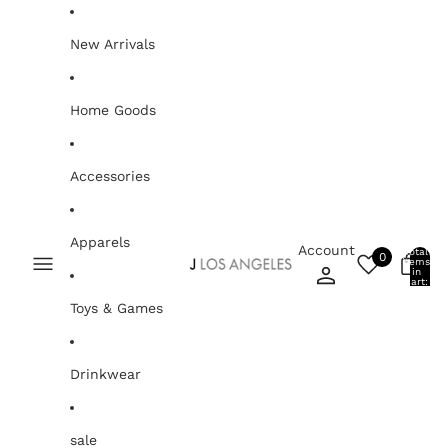
Skip to content
New Arrivals
Home Goods
Accessories
Apparels
Account
Total
0
items
0
in
cart:
0
Toys & Games
Drinkwear
sale