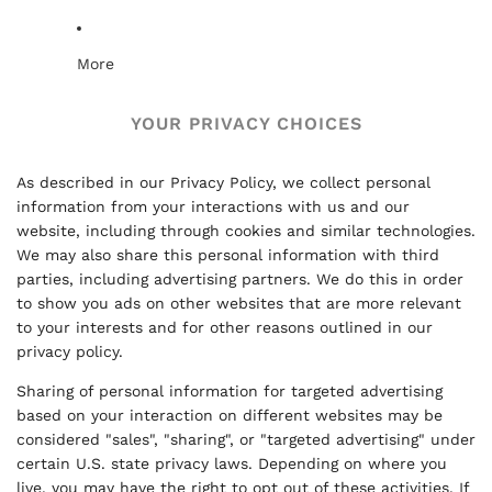
More
YOUR PRIVACY CHOICES
As described in our Privacy Policy, we collect personal
information from your interactions with us and our
website, including through cookies and similar technologies.
We may also share this personal information with third
parties, including advertising partners. We do this in order
to show you ads on other websites that are more relevant
to your interests and for other reasons outlined in our
privacy policy.
Sharing of personal information for targeted advertising
based on your interaction on different websites may be
considered "sales", "sharing", or "targeted advertising" under
certain U.S. state privacy laws. Depending on where you
live, you may have the right to opt out of these activities. If