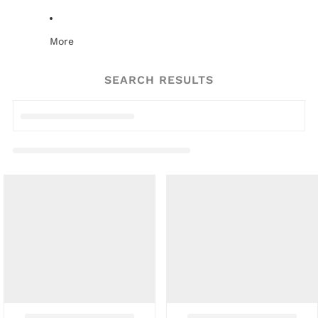
More
SEARCH RESULTS