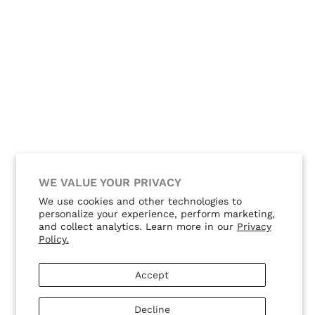
WE VALUE YOUR PRIVACY
We use cookies and other technologies to
personalize your experience, perform marketing,
and collect analytics. Learn more in our
Privacy
Policy.
Accept
Decline