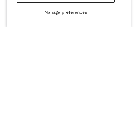
Manage preferences