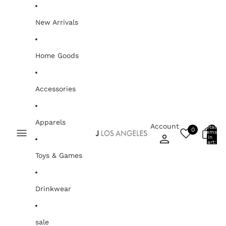
Skip to content
New Arrivals
Home Goods
Accessories
Apparels
Account
Total
0
items
0
in
cart:
0
Toys & Games
Drinkwear
sale