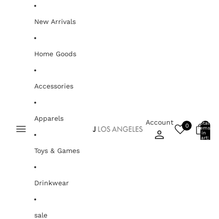
Skip to content
New Arrivals
Home Goods
Accessories
Apparels
Account
Total
0
items
0
in
cart:
0
Toys & Games
Drinkwear
sale