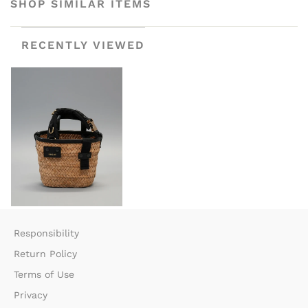
SHOP SIMILAR ITEMS
RECENTLY VIEWED
Responsibility
Return Policy​
Terms of Use​
Privacy​