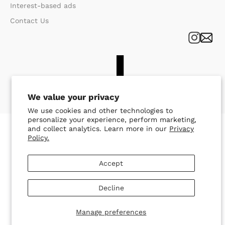
Interest-based ads
Contact Us
We value your privacy
We use cookies and other technologies to
personalize your experience, perform marketing,
and collect analytics. Learn more in our
Privacy
Policy.
Accept
Decline
Manage preferences