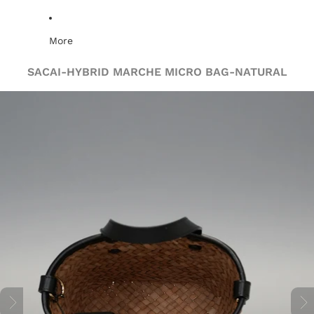
More
SACAI-HYBRID MARCHE MICRO BAG-NATURAL
Skip to product information