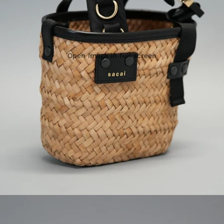
Open image in full screen