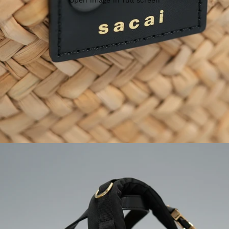
Open image in full screen