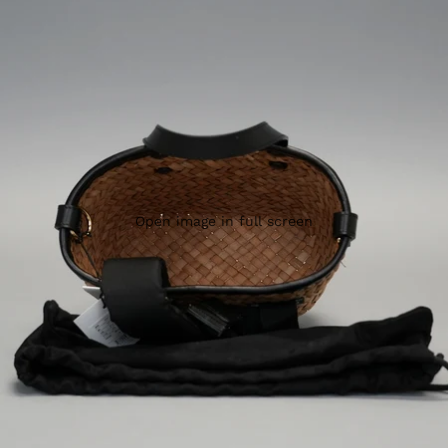
Open image in full screen