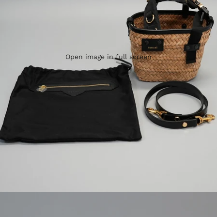
Open image in full screen