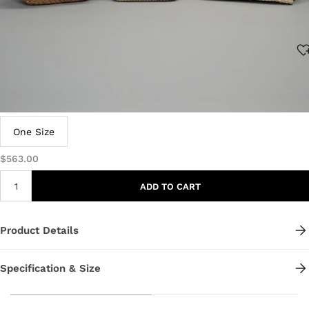
Size:
One Size
$563.00
ADD TO CART
Product Details
Specification & Size