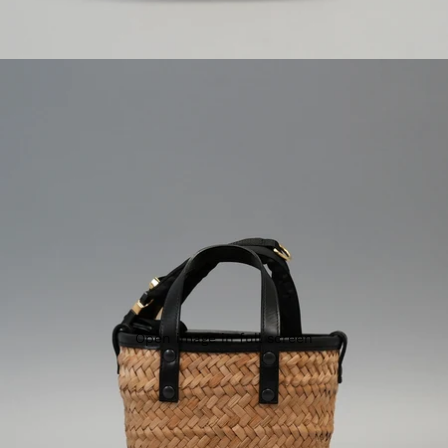
Open image in full screen