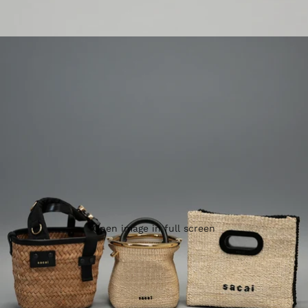
Open image in full screen