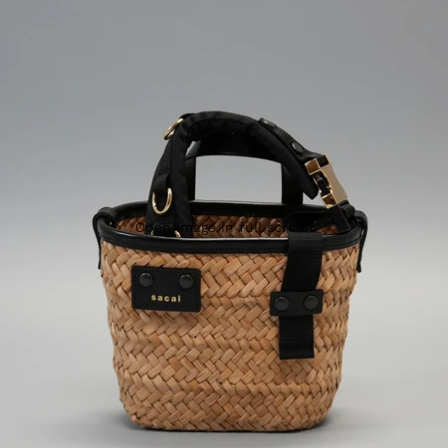
Open image in full screen