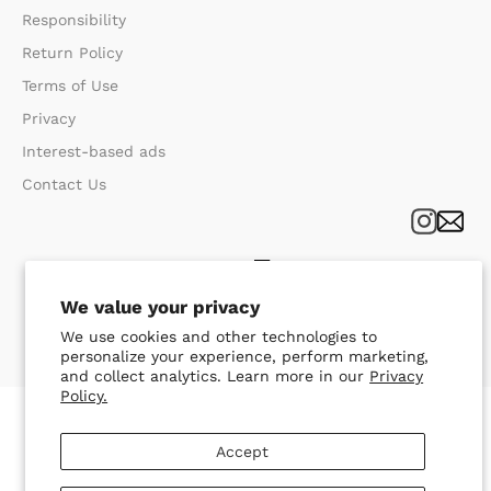
Responsibility
Return Policy​
Terms of Use​
Privacy​
Interest-based ads
Contact Us
We value your privacy
We use cookies and other technologies to
personalize your experience, perform marketing,
and collect analytics. Learn more in our
Privacy
Policy.
Accept