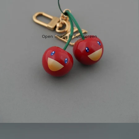
Open image in full screen