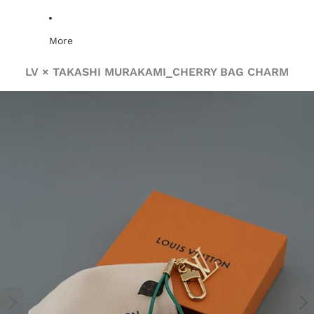
More
LV × TAKASHI MURAKAMI_CHERRY BAG CHARM
Skip to product information