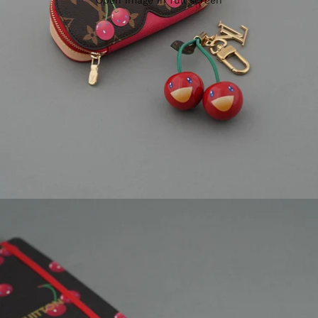
Open image in full screen