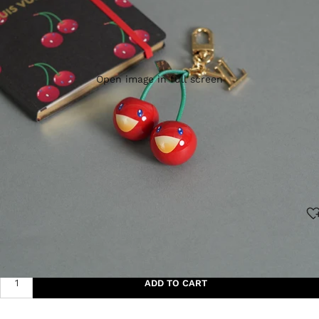
Open image in full screen
$896.00
ADD TO CART