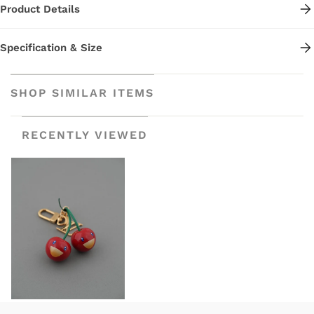
Product Details
Specification & Size
SHOP SIMILAR ITEMS
RECENTLY VIEWED