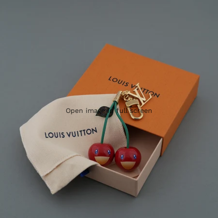
Open image in full screen