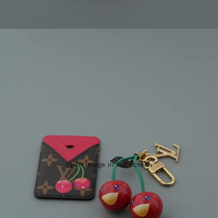
Open image in full screen