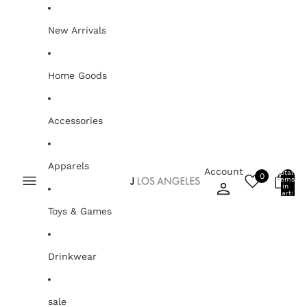
Skip to content
New Arrivals
Home Goods
Accessories
Apparels
Account
Total
0
items
0
in
cart:
0
Toys & Games
Drinkwear
sale