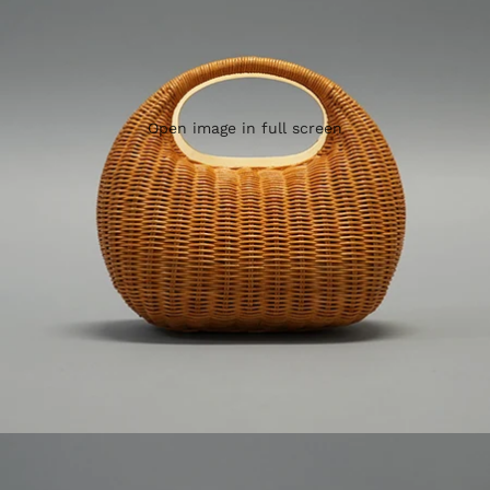
Open image in full screen