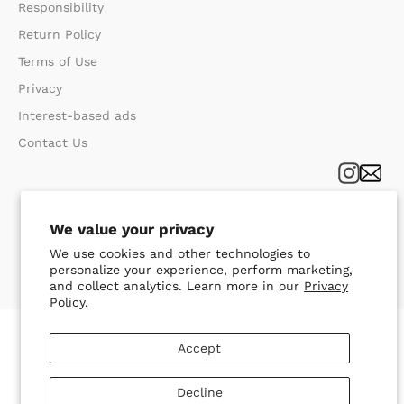
Responsibility
Return Policy​
Terms of Use​
Privacy​
Interest-based ads
Contact Us
We value your privacy
We use cookies and other technologies to
personalize your experience, perform marketing,
and collect analytics. Learn more in our
Privacy
Policy.
Accept
Decline