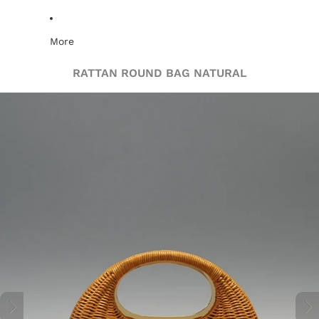
More
RATTAN ROUND BAG NATURAL
Skip to product information