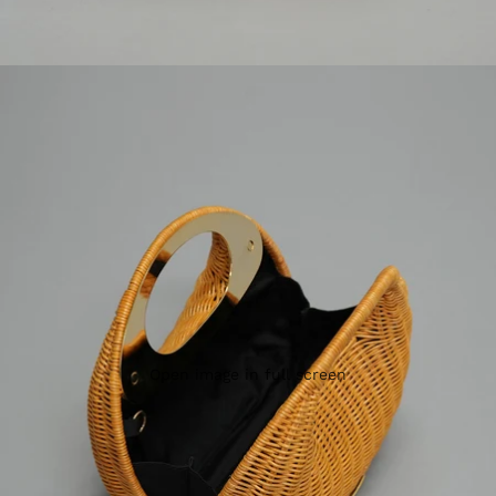
Open image in full screen