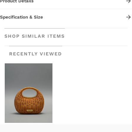
Product Details
Specification & Size
SHOP SIMILAR ITEMS
RECENTLY VIEWED