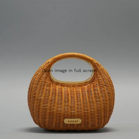
Open image in full screen