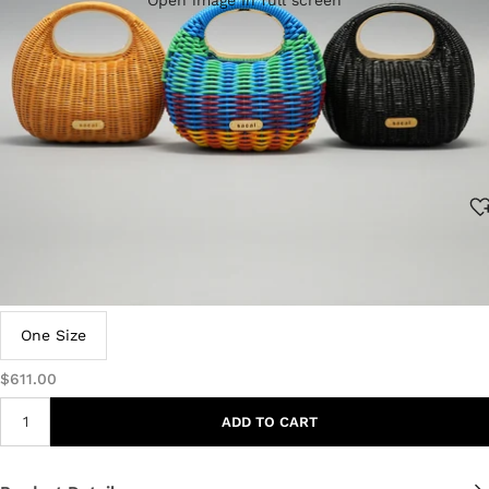
Open image in full screen
Size:
One Size
$611.00
ADD TO CART