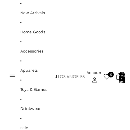
Skip to content
New Arrivals
Home Goods
Accessories
Apparels
Account
Total
0
items
0
in
cart:
0
Toys & Games
Drinkwear
sale